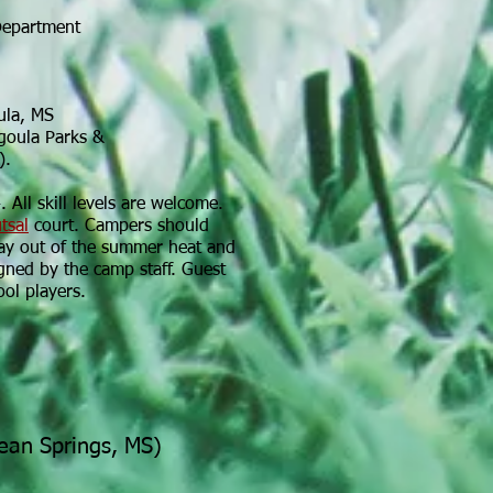
Department
ula, MS
goula Parks &
).
 All skill levels are welcome.
utsal
court. Campers should
tay out of the summer heat and
igned by the camp staff. Guest
ool players.
cean Springs, MS)