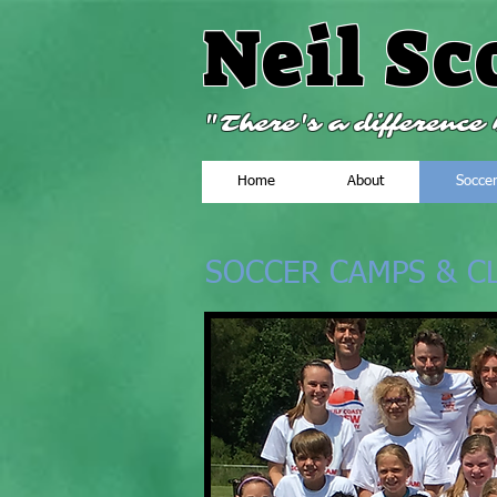
Neil Sc
"There's a differenc
Home
About
Socce
SOCCER CAMPS & CL