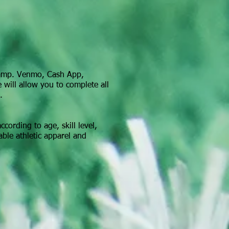
camp. Venmo, Cash App,
 will allow you to complete all
.
cording to age, skill level,
able athletic apparel and