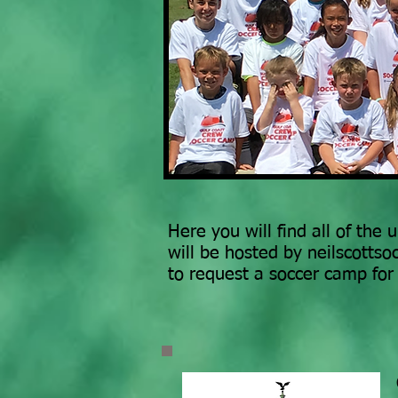
Here you will find all of the
will be hosted by neilscotts
to request a soccer camp fo