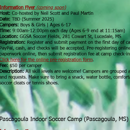
Information Flyer
(coming soon)
Host:
Co-hosted by Neil Scott and Paul Martin
Date:
TBD (Summer 2025)
Campers:
Boys & Girls | Ages 6-17
Time:
9:00am-12:00pm each day (Ages 6-9 end at 11:15am)
Location:
GGSA Soccer Fields, 281 Cowart St, Lucedale, MS
Registration:
Register and submit payment on the first day of 
PayPal, cash, and checks will be accepted. Pre-registering online
paperwork online, then submit registration fee at camp check-in
Click here for the online pre-registration form
.
Fee:
$50 per camper
Description:
All skill levels are welcome! Campers are grouped ac
and requests. Make sure to bring a snack, water bottle, comfort
soccer cleats or tennis shoes.
Pascagoula Indoor Soccer Camp (Pascagoula, MS)