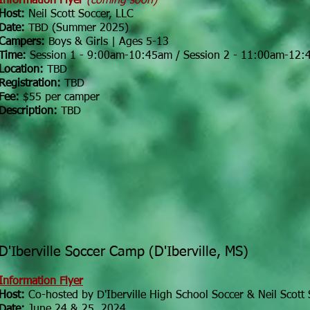
Information Flyer
(coming soon)
Host:
Neil Scott Soccer, LLC
Date:
TBD (Summer 2025)
Campers:
Boys & Girls | Ages 5-13
Time:
Session 1 - 9:00am-10:45am / Session 2 - 11:00am-12
Location:
TBD
Registration:
TBD
Fee:
$55 per camper
Description:
TBD
D'Iberville Soccer Camp (D'Iberville, MS)
Information Flyer
Host:
Co-hosted by
D'Iberville High School Soccer & Neil Scott 
Date:
June 24 & 25, 2024