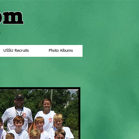
om
"
USSU Recruits
Photo Albums