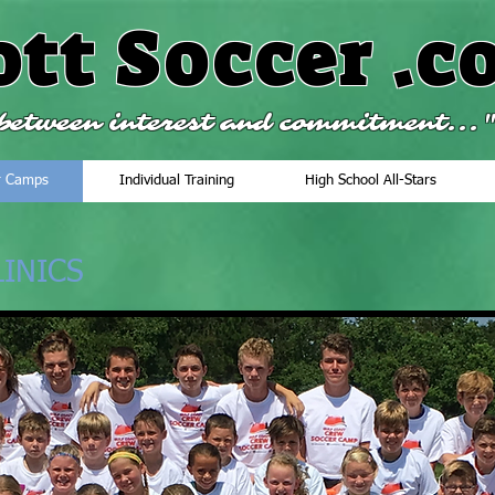
ott Soccer
.c
e between interest and commitment...
r Camps
Individual Training
High School All-Stars
INICS