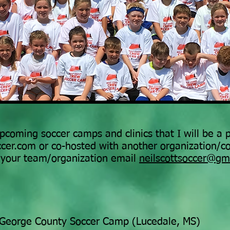
 upcoming soccer camps and clinics that I will be a
occer.com or co-hosted with another organization/c
r your team/organization email
neilscottsoccer@gm
George County Soccer Camp (Lucedale, MS)