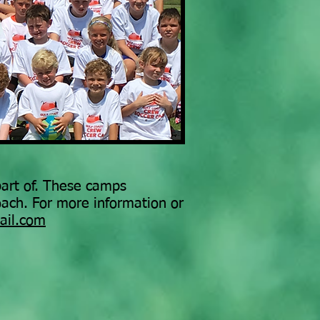
 part of. These camps
oach. For more information or
ail.com