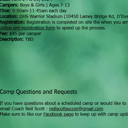
Campers:
Boys & Girls | Ages 7-13
Time:
9:00am-11:45am each day
Location:
DHS Warrior Stadium (10450 Lamey Bridge Rd, D'Iber
Registration:
Registration is completed on site the when you arriv
online pre-registration form
to speed up the process.
Fee:
$45 per camper
Description:
TBD
Camp Questions and Requests
If you have questions about a scheduled camp or would like to 
email Coach Neil Scott -
neilscottsoccer@gmail.com
Make sure to like our
Facebook page
to keep up with camp upd