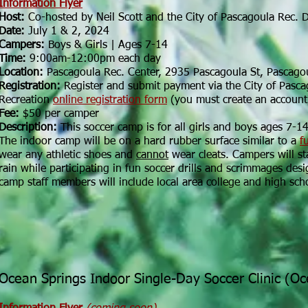
Information Flyer
Host:
Co-hosted by Neil Scott and the City of Pascagoula Rec. 
Date:
July 1 & 2, 2024
Campers:
Boys & Girls | Ages 7-14
Time:
9:00am-12:00pm each day
Location:
Pascagoula Rec. Center, 2935 Pascagoula St, Pascago
Registration:
Register and submit payment via the City of Pasca
Recreation
online registration form
(you must create an account
Fee:
$50 per camper
Description:
This soccer camp is for all girls and boys ages 7-14.
The indoor camp will be on a hard rubber surface similar to a
f
wear any athletic shoes and
cannot
wear cleats. Campers will s
rain while participating in fun soccer drills and scrimmages des
camp staff members will include local area college and high sch
Ocean Springs Indoor Single-Day Soccer Clinic (O