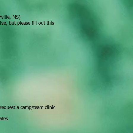
ville, MS)
e, but please fill out this
request a camp/team clinic
ates.