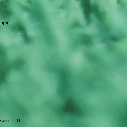
:45pm
Soccer, LLC